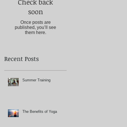
Check back
soon
Once posts are
published, you’ll see
them here.
Recent Posts
Summer Training
The Benefits of Yoga