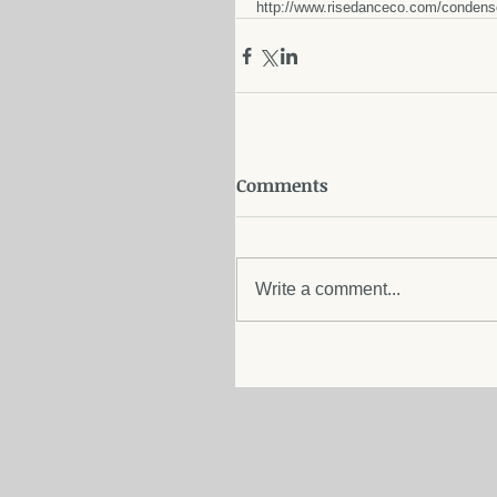
http://www.risedanceco.com/conden
Comments
Write a comment...