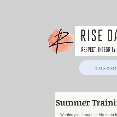
2026-2027
Summer Traini
Whether your focus is on hip hop or b