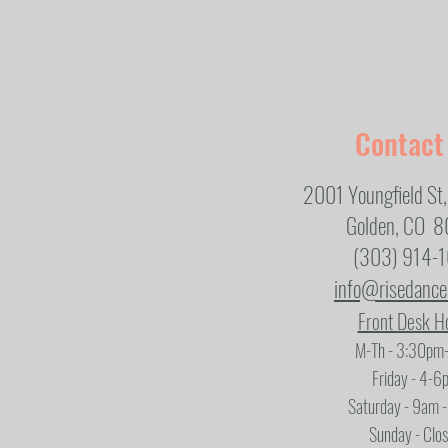
Contact
2001 Youngfield St,
Golden, CO 
(303) 914-
info@risedanc
Front Desk H
M-Th - 3:30pm
Friday - 4-6
Saturday - 9am 
Sunday - Clo