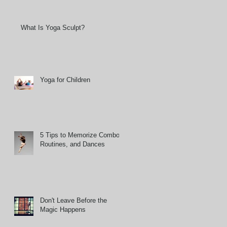
What Is Yoga Sculpt?
Yoga for Children
5 Tips to Memorize Combos,
Routines, and Dances
Don't Leave Before the
Magic Happens