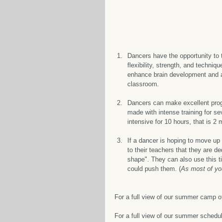
Dancers have the opportunity to t
flexibility, strength, and techniq
enhance brain development and al
classroom.
Dancers can make excellent pro
made with intense training for se
intensive for 10 hours, that is 2
If a dancer is hoping to move up
to their teachers that they are d
shape". They can also use this ti
could push them. (
As most of yo
For a full view of our summer camp o
For a full view of our summer schedule