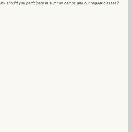
hy should you participate in summer camps and our regular classes? 