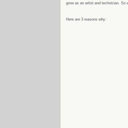
grow as an artist and technician. 
So w
Here are 3 reasons why: