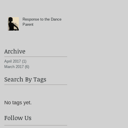
Response to the Dance
Parent
Archive
April 2017
(1)
1 post
March 2017
(6)
6 posts
Search By Tags
No tags yet.
Follow Us