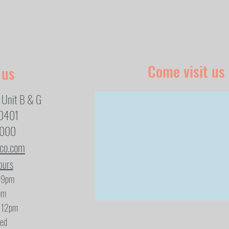
Come visit us
 us
 Unit B & G
80401
1000
eco.com
ours
-9pm
pm
- 12pm
sed