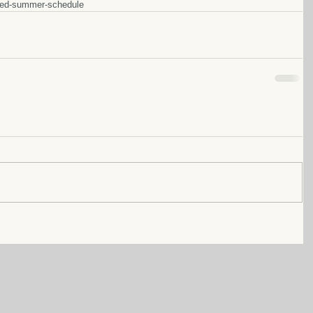
sed-summer-schedule