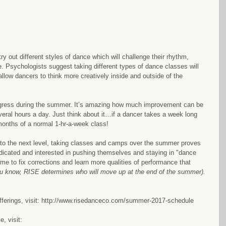
ry out different styles of dance which will challenge their rhythm, 
ue. Psychologists suggest taking different types of dance classes will 
low dancers to think more creatively inside and outside of the 
gress during the summer. It’s amazing how much improvement can be 
veral hours a day. Just think about it…if a dancer takes a week long 
 months of a normal 1-hr-a-week class!
 to the next level, taking classes and camps over the summer proves 
edicated and interested in pushing themselves and staying in "dance 
me to fix corrections and learn more qualities of performance that 
u know, RISE determines who will move up at the end of the summer).
fferings, visit: http://www.risedanceco.com/summer-2017-schedule
, visit: 