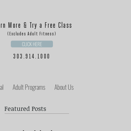
rn More & Try a Free Class
(Excludes Adult Fitness)
CLICK HERE
303.914.1000
al
Adult Programs
About Us
Featured Posts