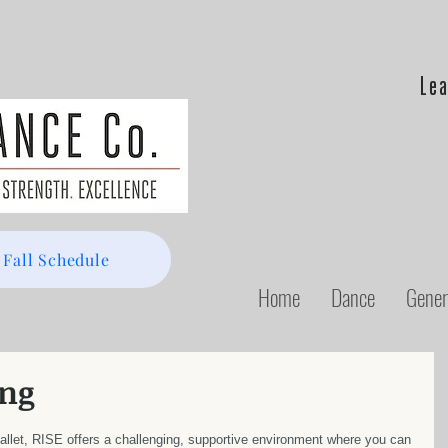
Lea
 Fall Schedule
Home
Dance
Gener
ng
allet, RISE offers a challenging, supportive environment where you can 