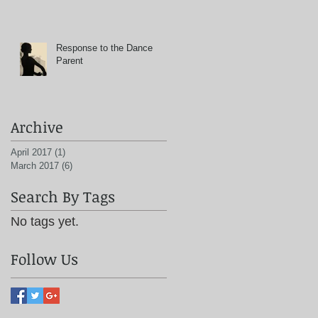
Response to the Dance
Parent
Archive
April 2017
(1)
1 post
March 2017
(6)
6 posts
Search By Tags
No tags yet.
Follow Us