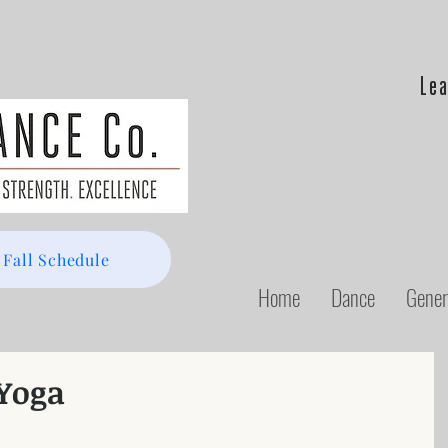
Lea
 Fall Schedule
Home
Dance
Gener
 Yoga
 