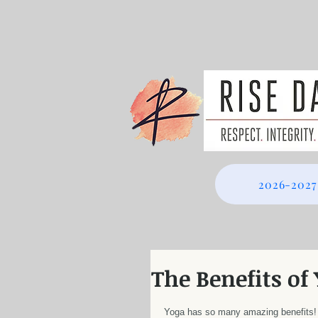
2026-2027
The Benefits of
Yoga has so many amazing benefits!