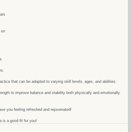
ars 
 on 
 
s 
s.  
ractice that can be adapted to varying skill levels, ages, and abilities.  
rength to improve balance and stability both physically and emotionally. 
ve you feeling refreshed and rejuvenated!  
is a good fit for you!