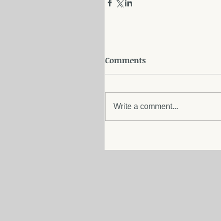
Comments
Write a comment...