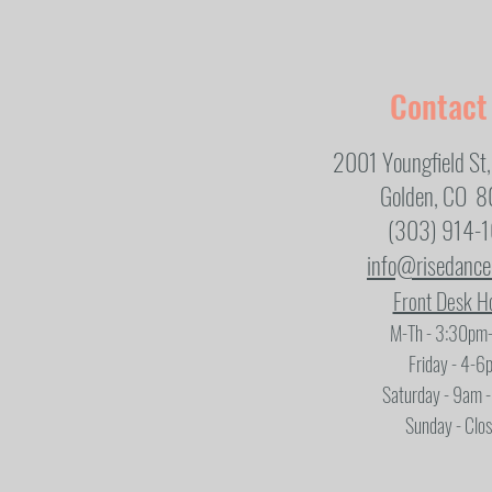
Contact
2001 Youngfield St,
Golden, CO 
(303) 914-
info@risedanc
Front Desk H
M-Th - 3:30pm
Friday - 4-6
Saturday - 9am 
Sunday - Clo