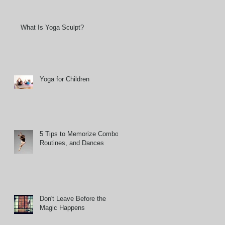
What Is Yoga Sculpt?
Yoga for Children
5 Tips to Memorize Combos,
Routines, and Dances
Don't Leave Before the
Magic Happens