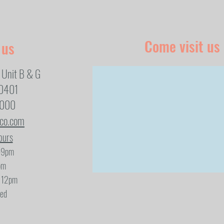
Come visit us
 us
 Unit B & G
80401
1000
eco.com
ours
-9pm
pm
- 12pm
sed