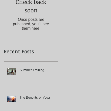
Check back
soon
Once posts are
published, you’ll see
them here.
Recent Posts
Summer Training
The Benefits of Yoga