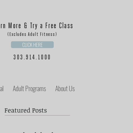
rn More & Try a Free Class
(Excludes Adult Fitness)
CLICK HERE
303.914.1000
al
Adult Programs
About Us
Featured Posts