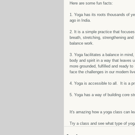
Here are some fun facts:
1. Yoga has its roots thousands of ye
ago in India.  
2. It is a simple practice that focuses
breath, stretching, strengthening and 
balance work.  
3. Yoga facilitates a balance in mind,
body and spirit in a way that leaves u
more grounded, fulfilled and ready to 
face the challenges in our modern live
4. Yoga is accessible to all.  It is a p
5. Yoga has a way of building core st
It's amazing how a yoga class can lea
Try a class and see what type of yoga 